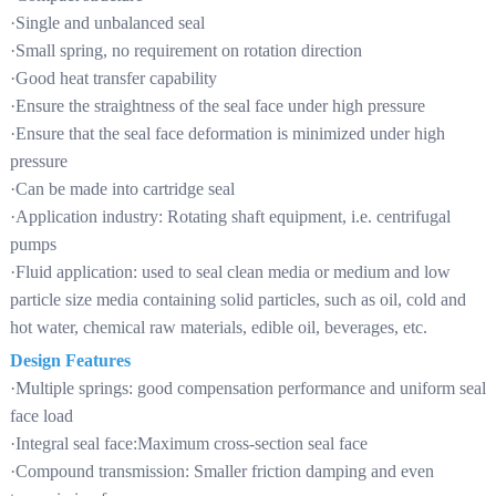
·Single and unbalanced seal
·Small spring, no requirement on rotation direction
·Good heat transfer capability
·Ensure the straightness of the seal face under high pressure
·Ensure that the seal face deformation is minimized under high
pressure
·Can be made into cartridge seal
·Application industry: Rotating shaft equipment, i.e. centrifugal
pumps
·Fluid application: used to seal clean media or medium and low
particle size media containing solid particles, such as oil, cold and
hot water, chemical raw materials, edible oil, beverages, etc.
Design Features
·Multiple springs: good compensation performance and uniform seal
face load
·Integral seal face:Maximum cross-section seal face
·Compound transmission: Smaller friction damping and even