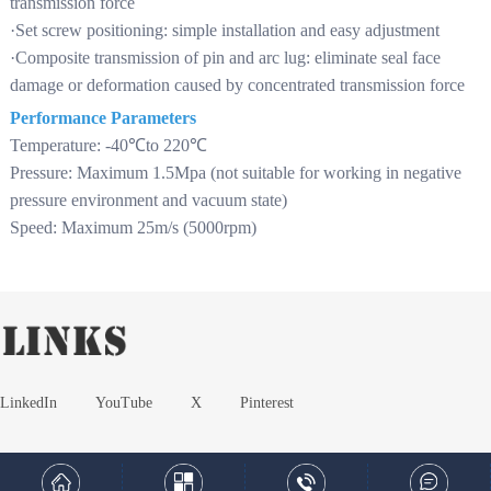
transmission force
·Set screw positioning: simple installation and easy adjustment
·Composite transmission of pin and arc lug: eliminate seal face
damage or deformation caused by concentrated transmission force
Performance Parameters
Temperature: -40℃to 220℃
Pressure: Maximum 1.5Mpa (not suitable for working in negative
pressure environment and vacuum state)
Speed: Maximum 25m/s (5000rpm)
LinkedIn
YouTube
X
Pinterest