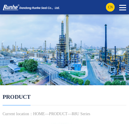
CN
PRODUCT
Current location：
HOME
—
PRODUCT
—R8U Series