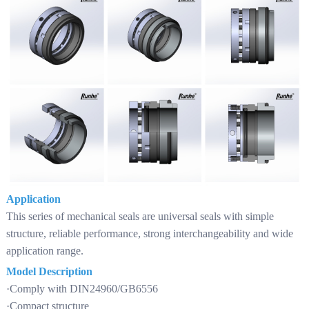
Application
This series of mechanical seals are universal seals with simple
structure, reliable performance, strong interchangeability and wide
application range.
Model Description
·Comply with DIN24960/GB6556
·Compact structure