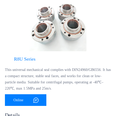
R8U Series
This universal mechanical seal complies with DIN24960/GB6556. It has
a compact structure, stable seal faces, and works for clean or low-
particle media. Suitable for centrifugal pumps, operating at -40℃–
220℃, max 1.5MPa and 25m/s.
Online
Consultation
Details