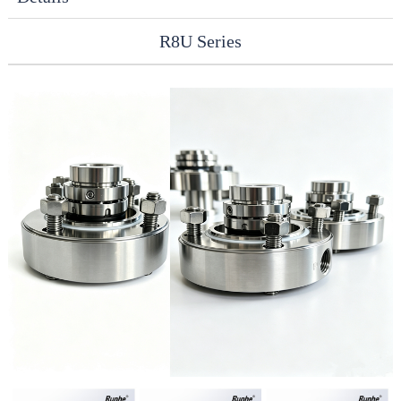
R8U Series