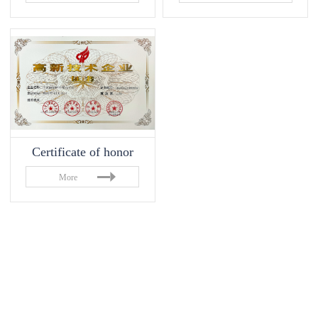
Certificate of honor
More