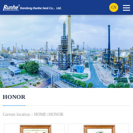
CN
HONOR
Current location：
HOME
>
HONOR