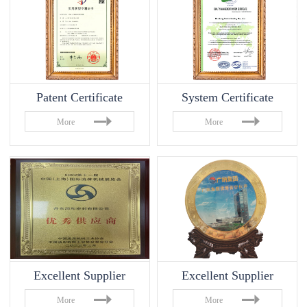
Patent Certificate
System Certificate
More
More
Excellent Supplier
Excellent Supplier
More
More