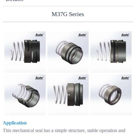
M37G Series
Application
This mechanical seal has a simple structure, stable operation and