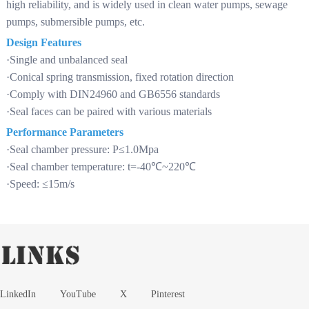
high reliability, and is widely used in clean water pumps, sewage
pumps, submersible pumps, etc.
Design Features
·Single and unbalanced seal
·Conical spring transmission, fixed rotation direction
·Comply with DIN24960 and GB6556 standards
·Seal faces can be paired with various materials
Performance Parameters
·Seal chamber pressure: P≤1.0Mpa
·Seal chamber temperature: t=-40℃~220℃
·Speed: ≤15m/s
LinkedIn
YouTube
X
Pinterest