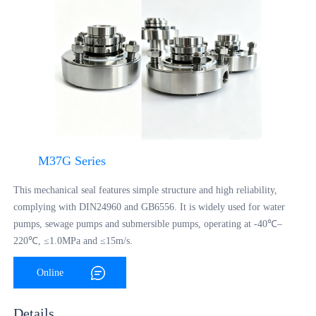
M37G Series
This mechanical seal features simple structure and high reliability,
complying with DIN24960 and GB6556. It is widely used for water
pumps, sewage pumps and submersible pumps, operating at -40℃–
220℃, ≤1.0MPa and ≤15m/s.
Online
Consultation
Details