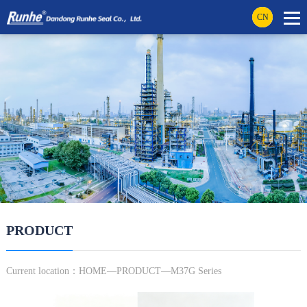
CN
PRODUCT
Current location：
HOME
—
PRODUCT
—M37G Series